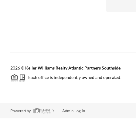
2026
©
Keller Williams Realty Atlantic Partners Southside
Each office is independently owned and operated.
Powered by
Admin Log In