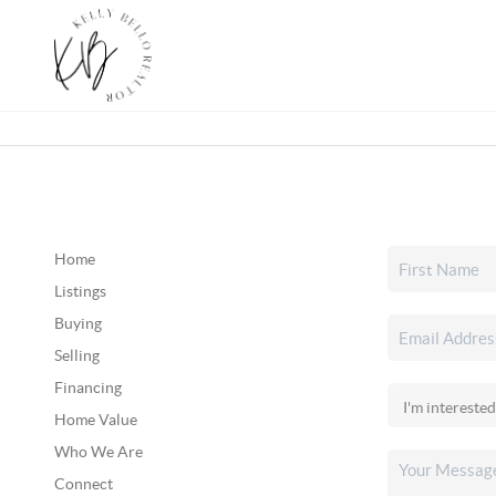
Home
Listings
Buying
Selling
Financing
Home Value
Who We Are
Connect