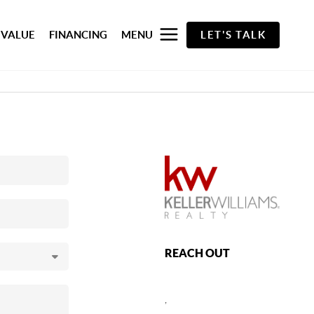
 VALUE
FINANCING
MENU
LET'S TALK
REACH OUT
,