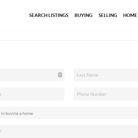
SEARCH LISTINGS
BUYING
SELLING
HOME