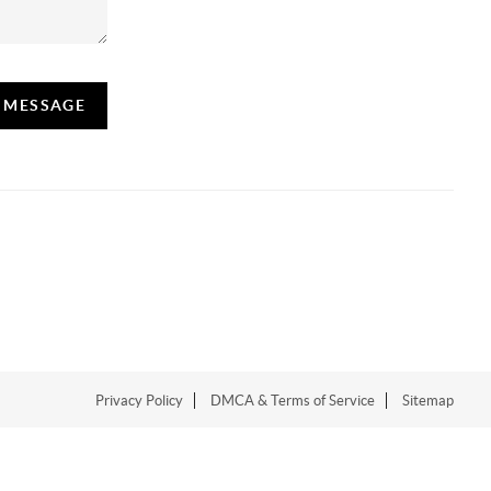
A MESSAGE
Privacy Policy
DMCA & Terms of Service
Sitemap