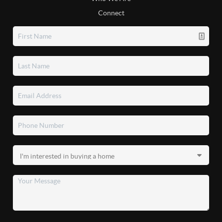
Connect