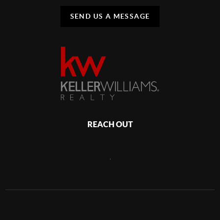
SEND US A MESSAGE
REACH OUT
,
2026
©
Keller Williams Realty Atlantic Partners Southside