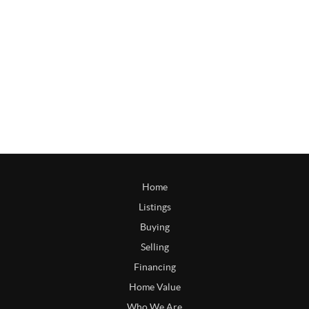
Home
Listings
Buying
Selling
Financing
Home Value
Who We Are