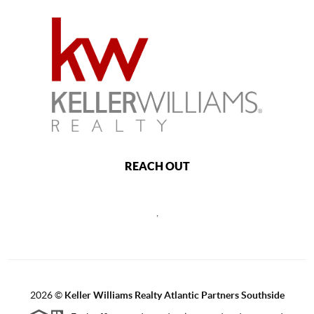
REACH OUT
,
2026
©
Keller Williams Realty Atlantic Partners Southside