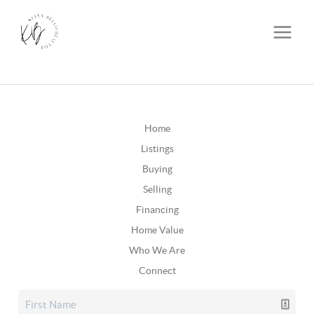
Home
Listings
Buying
Selling
Financing
Home Value
Who We Are
Connect