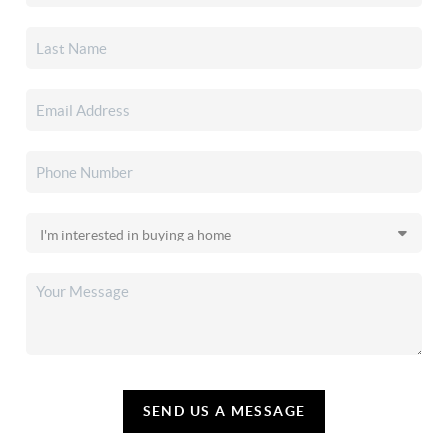
SEND US A MESSAGE