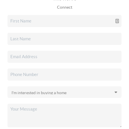
Connect