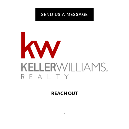
SEND US A MESSAGE
REACH OUT
,