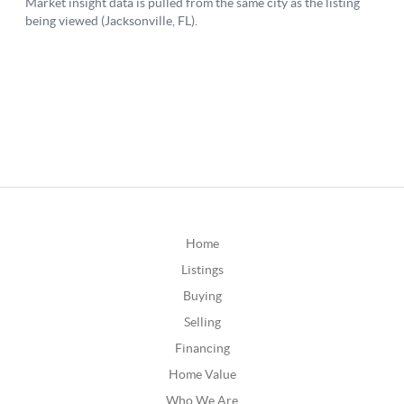
Home
Listings
Buying
Selling
Financing
Home Value
Who We Are