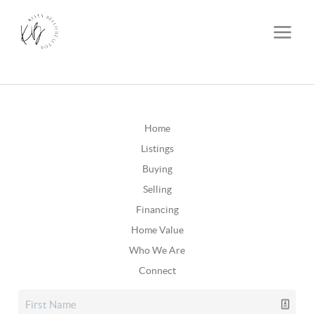
Home
Listings
Buying
Selling
Financing
Home Value
Who We Are
Connect