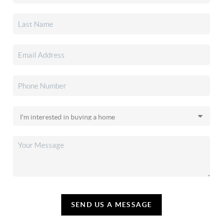
SEND US A MESSAGE