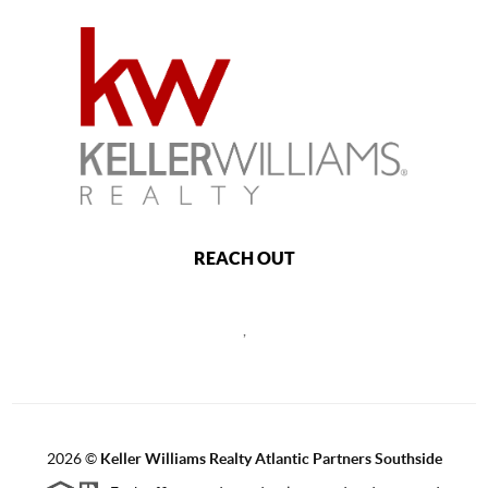
REACH OUT
,
2026
©
Keller Williams Realty Atlantic Partners Southside