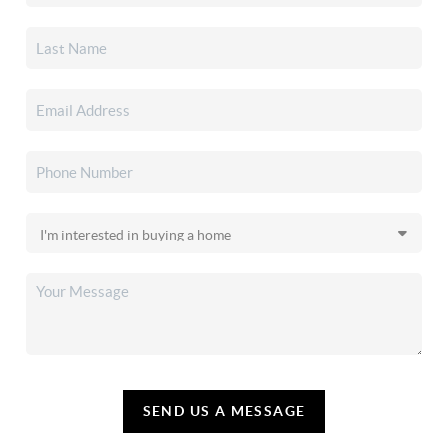
SEND US A MESSAGE