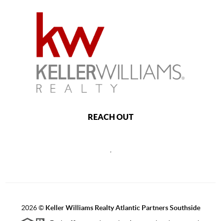
REACH OUT
,
2026
©
Keller Williams Realty Atlantic Partners Southside