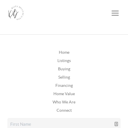
Home
Listings
Buying
Selling
Financing
Home Value
Who We Are
Connect