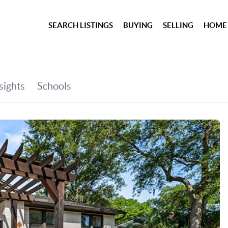
SEARCH LISTINGS
BUYING
SELLING
HOME