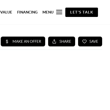
 VALUE
FINANCING
MENU
LET'S TALK