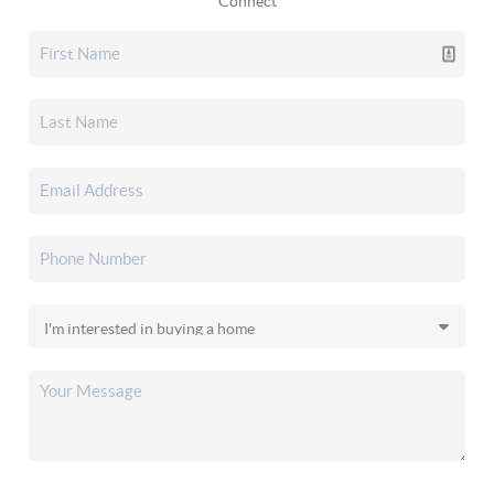
Connect