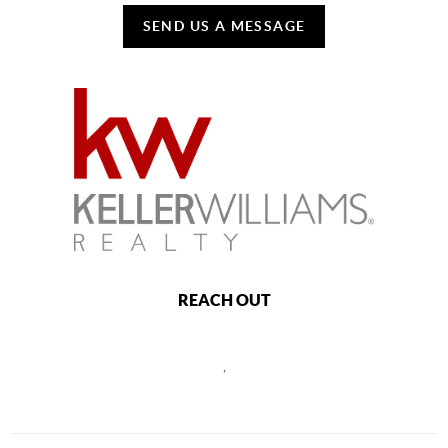
SEND US A MESSAGE
REACH OUT
,