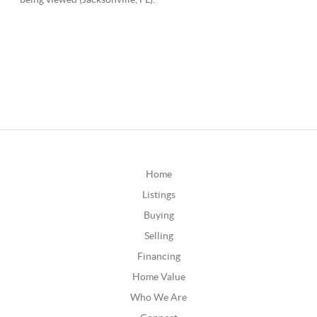
Home
Listings
Buying
Selling
Financing
Home Value
Who We Are