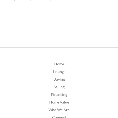
Home
Listings
Buying
Selling
Financing
Home Value
Who We Are
Connect