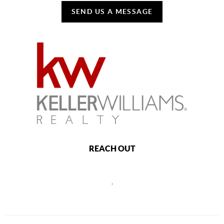
SEND US A MESSAGE
REACH OUT
,