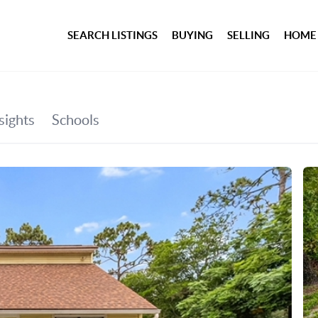
SEARCH LISTINGS
BUYING
SELLING
HOME