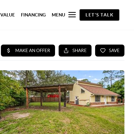
 VALUE
FINANCING
MENU
LET'S TALK