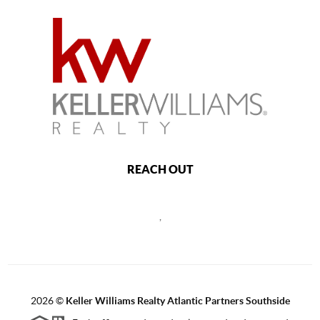
REACH OUT
,
2026
©
Keller Williams Realty Atlantic Partners Southside