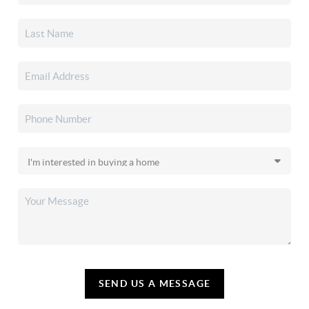
SEND US A MESSAGE