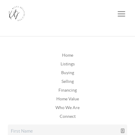
Home
Listings
Buying
Selling
Financing
Home Value
Who We Are
Connect