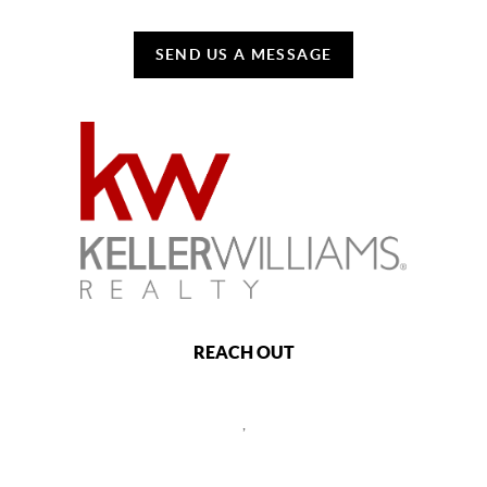
SEND US A MESSAGE
REACH OUT
,