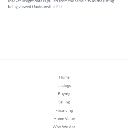
Home
Listings
Buying
Selling
Financing
Home Value
Who We Are