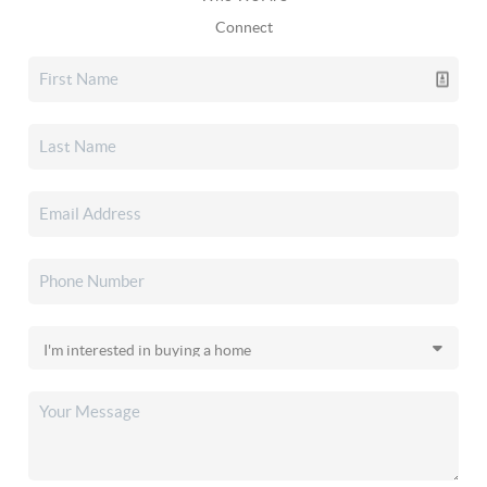
Connect