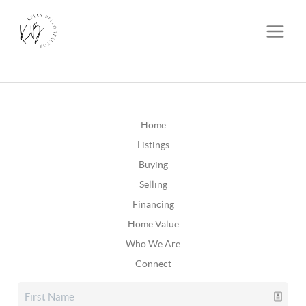
Home
Listings
Buying
Selling
Financing
Home Value
Who We Are
Connect