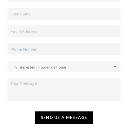
SEND US A MESSAGE