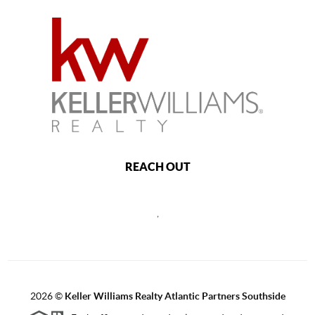
REACH OUT
,
2026
©
Keller Williams Realty Atlantic Partners Southside