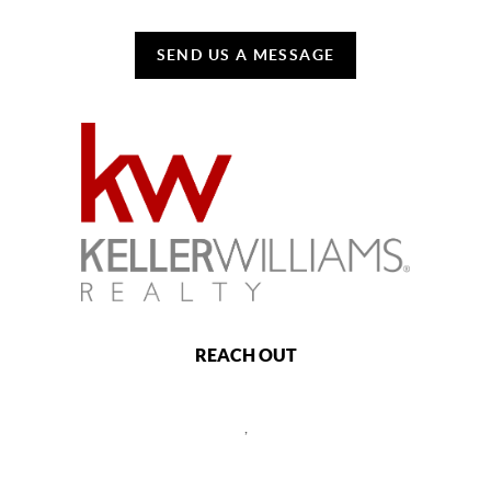
SEND US A MESSAGE
REACH OUT
,