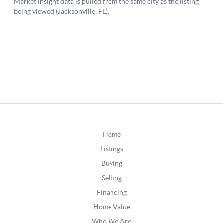
Home
Listings
Buying
Selling
Financing
Home Value
Who We Are