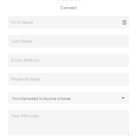
Connect