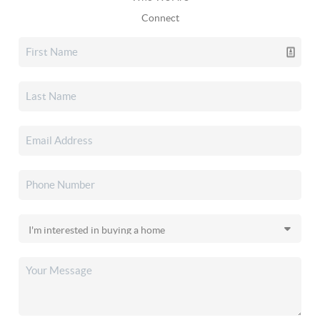
Connect