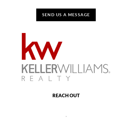
SEND US A MESSAGE
REACH OUT
,