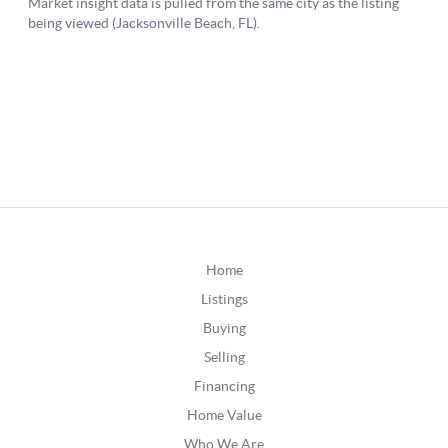
Home
Listings
Buying
Selling
Financing
Home Value
Who We Are