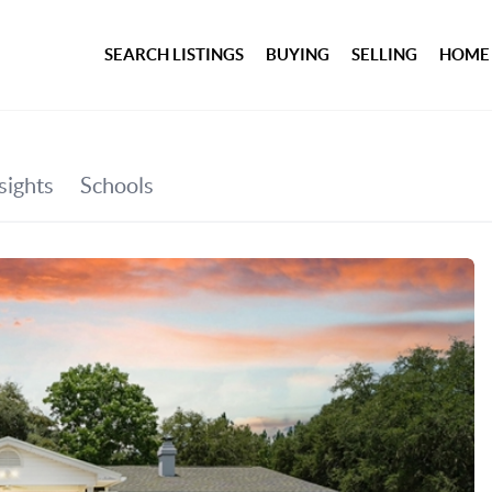
SEARCH LISTINGS
BUYING
SELLING
HOME