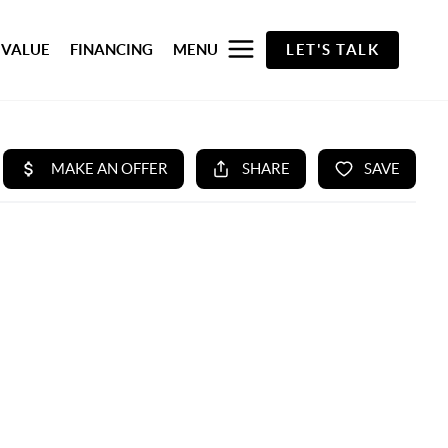
 VALUE
FINANCING
MENU
LET'S TALK