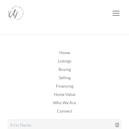
Home
Listings
Buying
Selling
Financing
Home Value
Who We Are
Connect