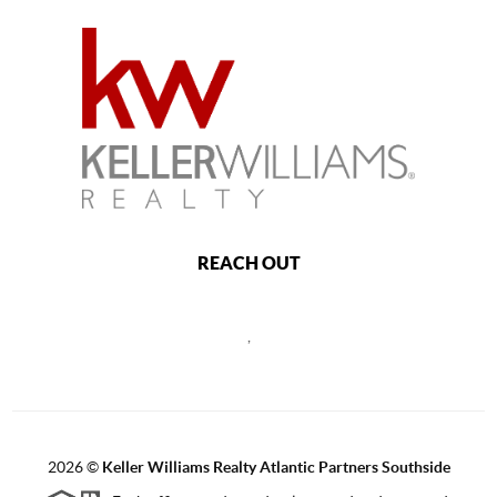
REACH OUT
,
2026
©
Keller Williams Realty Atlantic Partners Southside