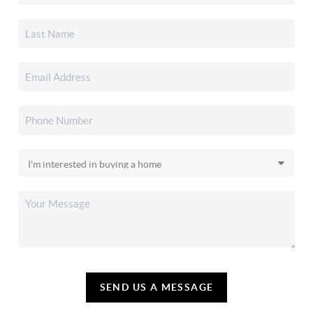
SEND US A MESSAGE