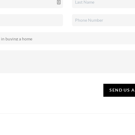
SEND US 