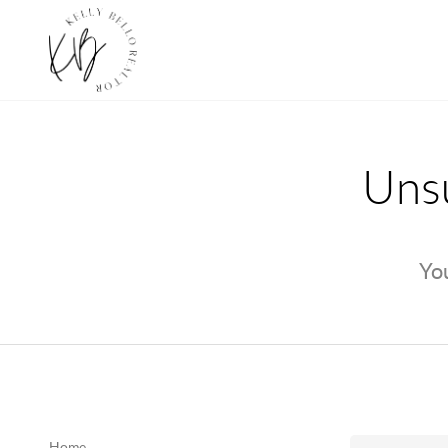
Unsu
You
Home