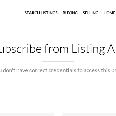
SEARCH LISTINGS
BUYING
SELLING
HOME
bscribe from Listing A
 don't have correct credentials to access this 