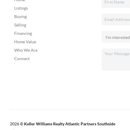
Listings
Buying
Selling
Financing
Home Value
Who We Are
Connect
2026
©
Keller Williams Realty Atlantic Partners Southside