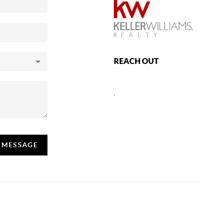
REACH OUT
,
A MESSAGE