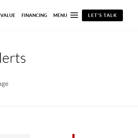
 VALUE
FINANCING
MENU
LET'S TALK
lerts
page