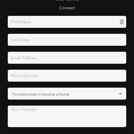
Connect