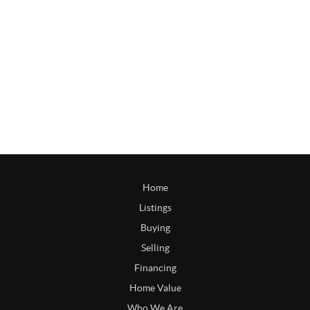
Home
Listings
Buying
Selling
Financing
Home Value
Who We Are