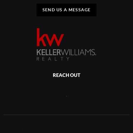
SEND US A MESSAGE
REACH OUT
,
2026
©
Keller Williams Realty Atlantic Partners Southside